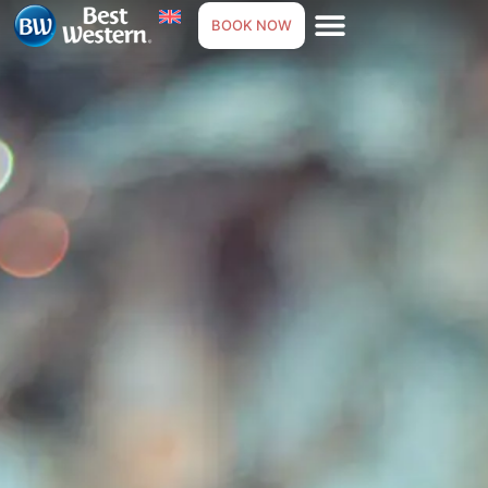
BOOK NOW