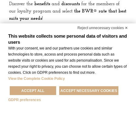
Discover the
benefits
and
discounts
for the members of
our loyalty program and select
the BWR® rate that best
suits your needs
!
Reject unnecessary cookies ✕
Moreover, for
Best Western Rewards® Gold, Platinum,
This website collects some personal data of visitors and
Diamond e Diamond Select
members that book qualified
users
rates through Best Western channels,
breakfast is free
!
With your consent, we and our partners use cookies and similar
technologies to store, access and process personal data such as
website visits or cookies are used for ads personalisation. Since we
respect your right to privacy, you can choose not to allow certain types of
BOOK
JOIN NOW
cookies. Click on GDPR preferences to find out more.
View the Complete Cookie Policy
ACCEPT ALL
ACCEPT NECESSARY COOKIES
DISCOVER THE OTHER OFFERS
GDPR preferences