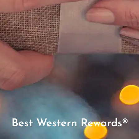
Best Western Rewards®