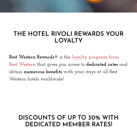
THE HOTEL RIVOLI REWARDS YOUR
LOYALTY
Best Western Rewards®
is the
loyalty program from
Best Western
that gives you access to
dedicated rates
and
obtain
numerous benefits
with your stays at all Best
Western hotels worldwide!
DISCOUNTS OF UP TO 30% WITH
DEDICATED MEMBER RATES!