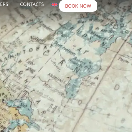
ERS
CONTACTS
BOOK NOW