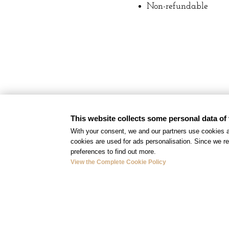
Non-refundable
This website collects some personal data of 
With your consent, we and our partners use cookies a
cookies are used for ads personalisation. Since we re
preferences to find out more.
View the Complete Cookie Policy