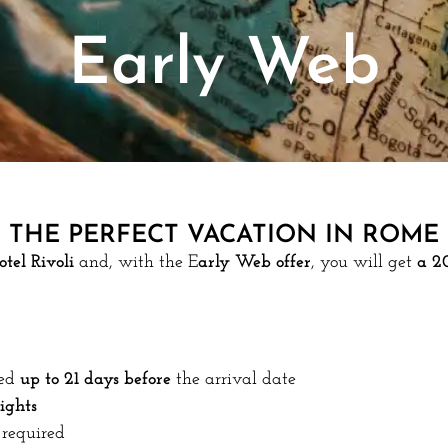
Early Web
THE PERFECT VACATION IN ROME
otel Rivoli
and, with the E
arly Web offer
, you will get
a 2
ed
up to 21 days before
the arrival date
ights
required