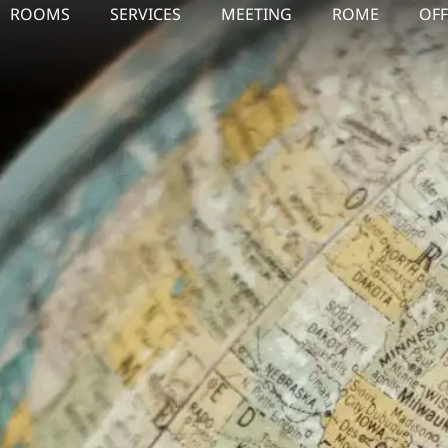
ROOMS
SERVICES
MEETING
ROME
OFF