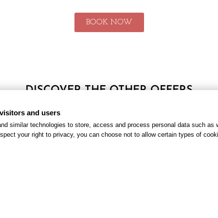
BOOK NOW
DISCOVER THE OTHER OFFERS
visitors and users
nd similar technologies to store, access and process personal data such as w
spect your right to privacy, you can choose not to allow certain types of co