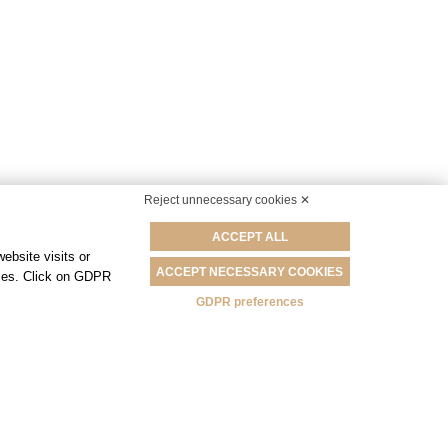
Reject unnecessary cookies ✕
ACCEPT ALL
ebsite visits or
ACCEPT NECESSARY COOKIES
okies. Click on GDPR
GDPR preferences