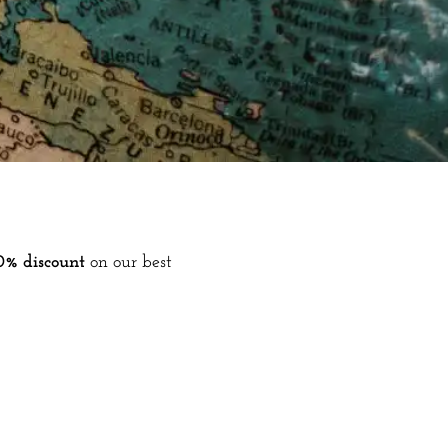
0% discount
on our best