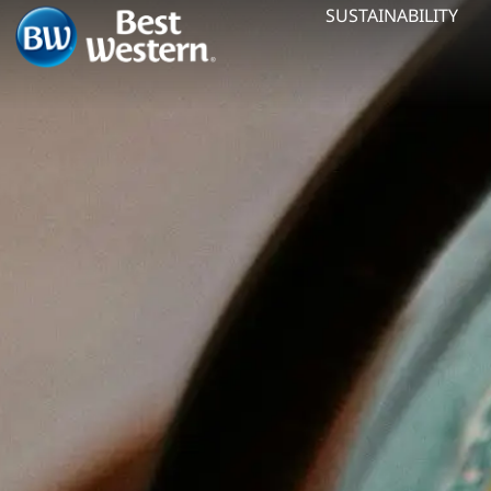
SUSTAINABILITY