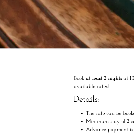
Book
at least 3 nights
at
H
available rates!
Details:
The rate can be book
Minimum stay of
3 n
Advance payment is 